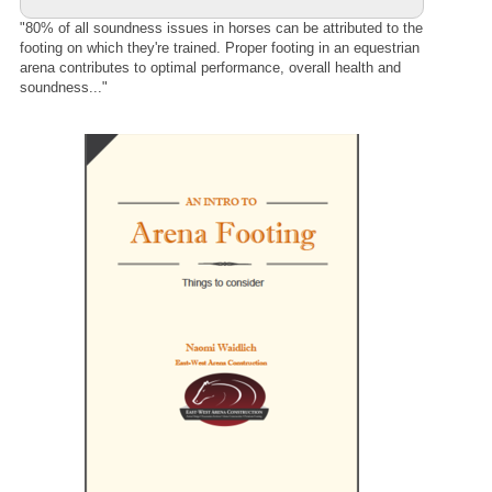
"80% of all soundness issues in horses can be attributed to the
footing on which they're trained. Proper footing in an equestrian
arena contributes to optimal performance, overall health and
soundness..."