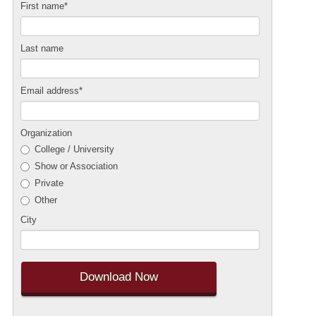
First name
*
Last name
Email address
*
Organization
College / University
Show or Association
Private
Other
City