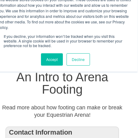
nformation about how you interact with our website and allow us to remember
ou. We use this information in order to improve and customize your browsing
xperience and for analytics and metrics about our visitors both on this website
nd other media. To find out more about the cookies we use, see our Privacy
olicy.
If you decline, your information won’t be tracked when you visit this
website. A single cookie will be used in your browser to remember your
preference not to be tracked.
Accept
Decline
An Intro to Arena
Footing
Read more about how footing can make or break
your Equestrian Arena!
Contact Information