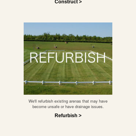
Construct >
We'll refurbish existing arenas that may have
become unsafe or have drainage issues.
Refurbish >