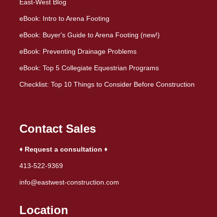
East-West Blog
eBook: Intro to Arena Footing
eBook: Buyer's Guide to Arena Footing (new!)
eBook: Preventing Drainage Problems
eBook: Top 5 Collegiate Equestrian Programs
Checklist: Top 10 Things to Consider Before Construction
Contact Sales
♦ Request a consultation ♦
413-522-9369
info@eastwest-construction.com
Location