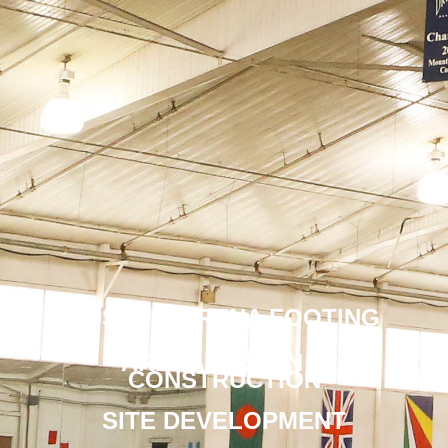
CUSTOM ARENA FOOTING
ARENA DESIGN &
CONSTRUCTION
SITE DEVELOPMENT