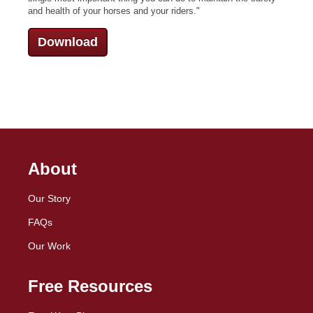
and health of your horses and your riders.
"
Download
About
Our Story
FAQs
Our Work
Free Resources