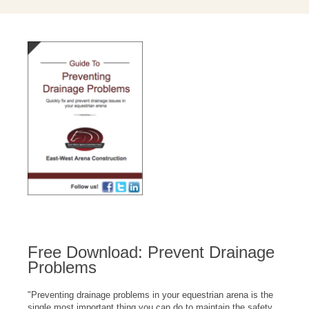
Free Download: Prevent Drainage
Problems
"
Preventing drainage problems in your equestrian arena is the
single most important thing you can do to maintain the safety