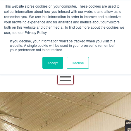
This website stores cookies on your computer. These cookies are used to
collect information about how you interact with our website and allow us to
remember you. We use this information in order to improve and customize
your browsing experience and for analytics and metrics about our visitors
both on this website and other media. To find out more about the cookies we
use, see our Privacy Policy.
If you decline, your information won’t be tracked when you visit this
website. A single cookie will be used in your browser to remember
your preference not to be tracked.
Accept
Decline