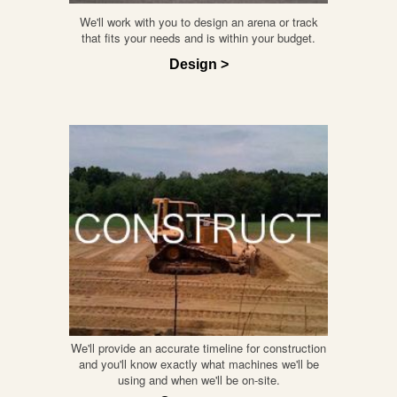
We'll work with you to design an arena or track
that fits your needs and is within your budget.
Design >
We'll provide an accurate timeline for construction
and you'll know exactly what machines we'll be
using and when we'll be on-site.