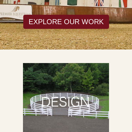
EXPLORE OUR WORK