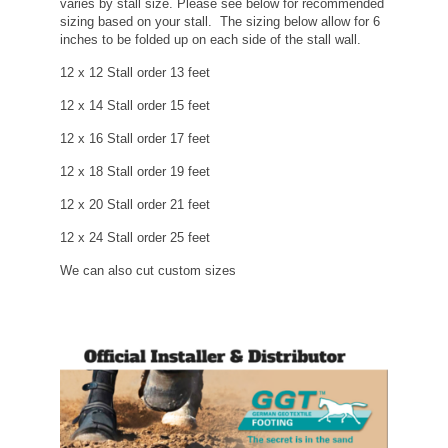
varies by stall size. Please see below for recommended
sizing based on your stall. The sizing below allow for 6
inches to be folded up on each side of the stall wall.
12 x 12 Stall order 13 feet
12 x 14 Stall order 15 feet
12 x 16 Stall order 17 feet
12 x 18 Stall order 19 feet
12 x 20 Stall order 21 feet
12 x 24 Stall order 25 feet
We can also cut custom sizes