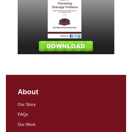
About
Our Story
FAQs
Our Work