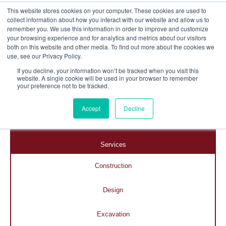
This website stores cookies on your computer. These cookies are used to
collect information about how you interact with our website and allow us to
remember you. We use this information in order to improve and customize
your browsing experience and for analytics and metrics about our visitors
both on this website and other media. To find out more about the cookies we
use, see our Privacy Policy.
If you decline, your information won’t be tracked when you visit this
website. A single cookie will be used in your browser to remember
your preference not to be tracked.
Accept
Decline
Home
Services
Construction
Design
Excavation