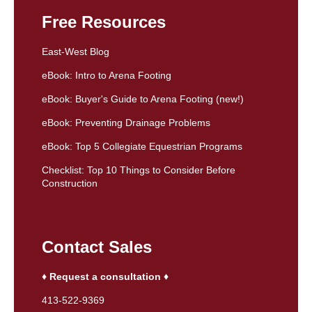
Free Resources
East-West Blog
eBook: Intro to Arena Footing
eBook: Buyer's Guide to Arena Footing (new!)
eBook: Preventing Drainage Problems
eBook: Top 5 Collegiate Equestrian Programs
Checklist: Top 10 Things to Consider Before
Construction
Contact Sales
♦ Request a consultation ♦
413-522-9369