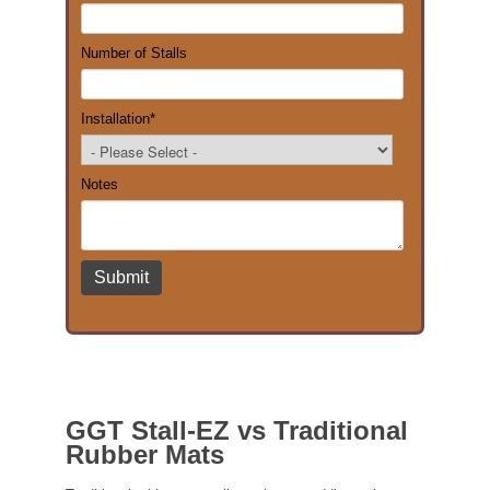
Number of Stalls
Installation
*
Notes
GGT Stall-EZ vs Traditional
Rubber Mats