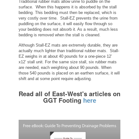
Traditional rubber mats allow urine to puddle on the
surface. When this happens it is absorbed by the stall
bedding. This bedding must then be replaced, which is
very costly over time. Stall-EZ prevents the urine from
puddling on the surface, it will easily flow through so
your bedding does not absorb it. As a result, much less
bedding is removed when the stall is cleaned.
Although Stall-EZ mats are extremely durable, they are
actually much lighter than traditional rubber mats. Stall-
EZ weighs in at about 40 pounds for a one-piece 12’
x12’ stall unit. For the same size stall, six rubber mats
are needed, each weighting about 90 pounds. When
those 540 pounds is placed on an earthen surface, it will
shift and at some point require adjusting.
Read all of East-West's articles on
GGT Footing
here