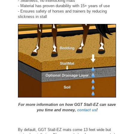
- Seamless, no interlocking mats
- Material has proven durability with 15+ years of use
- Ensures safety of horses and trainers by reducing
slickness in stall
For more information on how GGT Stall-EZ can save
you time and money,
contact us
!
By default, GGT Stall-EZ mats come 13 feet wide but