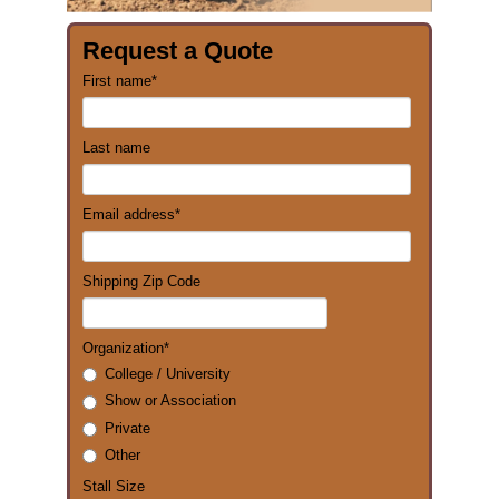
Request a Quote
First name
*
Last name
Email address
*
Shipping Zip Code
Organization
*
College / University
Show or Association
Private
Other
Stall Size