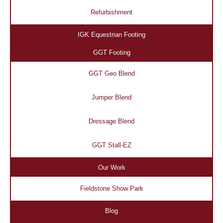
Refurbishment
IGK Equestrian Footing
GGT Footing
GGT Geo Blend
Jumper Blend
Dressage Blend
GGT Stall-EZ
Our Work
Fieldstone Show Park
Blog