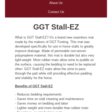
About Us
Contact Us
GGT Stall-EZ
What is GGT Stall-EZ? It's a brand new seamless mat
made by the makers of GGT Footing. This mat was
developed specifically for use in horse stalls to greatly
improve drainage. Made of permeable non-woven
polyproplene material, this mat is durable but also very
light-weight. Most rubber mats allow urine to puddle on
the surface, causing the bedding to need to be replaced
often. GGT Stall-EZ mats allow the urine to pass
through the patt while still providing effective padding
and stability for the horse.
Benefits of GGT Stall-EZ
- Reduces bedding requirements
- Saves time on stall cleaning and maintenance
- Saves money on bedding and labor
- Lighter weight and more durable than rubber mats