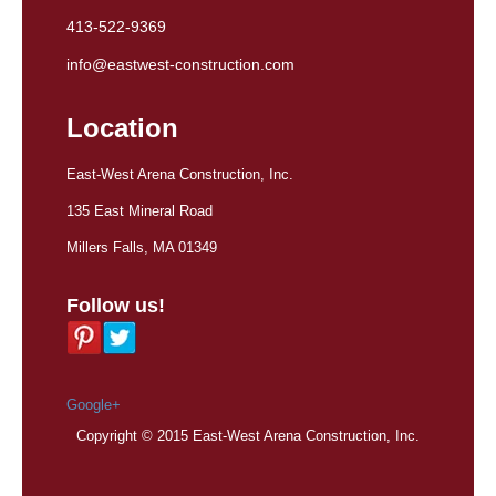
413-522-9369
info@eastwest-construction.com
Location
East-West Arena Construction, Inc.
135 East Mineral Road
Millers Falls, MA 01349
Follow us!
Google+
Copyright © 2015 East-West Arena Construction, Inc.