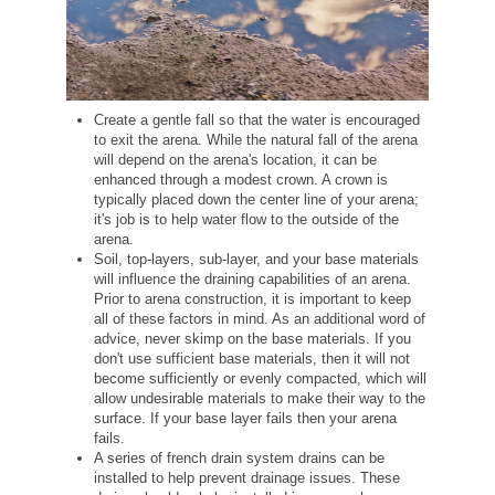
Create a gentle fall so that the water is encouraged
to exit the arena. While the natural fall of the arena
will depend on the arena's location, it can be
enhanced through a modest crown. A crown is
typically placed down the center line of your arena;
it's job is to help water flow to the outside of the
arena.
Soil, top-layers, sub-layer, and your base materials
will influence the draining capabilities of an arena.
Prior to arena construction, it is important to keep
all of these factors in mind. As an additional word of
advice, never skimp on the base materials. If you
don't use sufficient base materials, then it will not
become sufficiently or evenly compacted, which will
allow undesirable materials to make their way to the
surface. If your base layer fails then your arena
fails.
A series of french drain system drains can be
installed to help prevent drainage issues. These