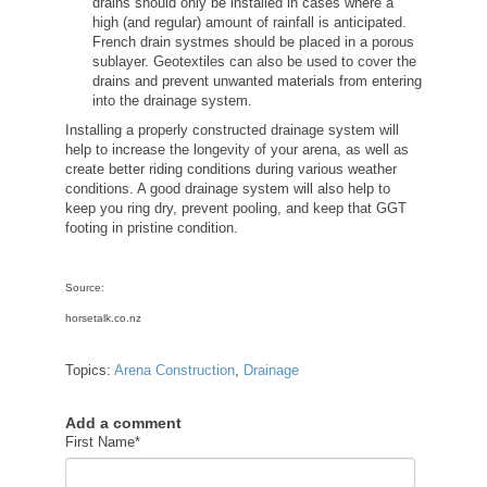
drains should only be installed in cases where a
high (and regular) amount of rainfall is anticipated.
French drain systmes should be placed in a porous
sublayer. Geotextiles can also be used to cover the
drains and prevent unwanted materials from entering
into the drainage system.
Installing a properly constructed drainage system will
help to increase the longevity of your arena, as well as
create better riding conditions during various weather
conditions. A good drainage system will also help to
keep you ring dry, prevent pooling, and keep that GGT
footing in pristine condition.
Source:
horsetalk.co.nz
Topics:
Arena Construction
,
Drainage
Add a comment
First Name
*