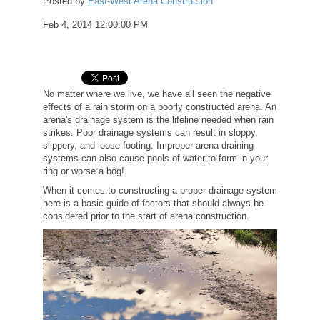
Posted by
East-West Arena Construction
Feb 4, 2014 12:00:00 PM
No matter where we live, we have all seen the negative
effects of a rain storm on a poorly constructed arena. An
arena's drainage system is the lifeline needed when rain
strikes. Poor drainage systems can result in sloppy,
slippery, and loose footing. Improper arena draining
systems can also cause pools of water to form in your
ring or worse a bog!
When it comes to constructing a proper drainage system
here is a basic guide of factors that should always be
considered prior to the start of arena construction.