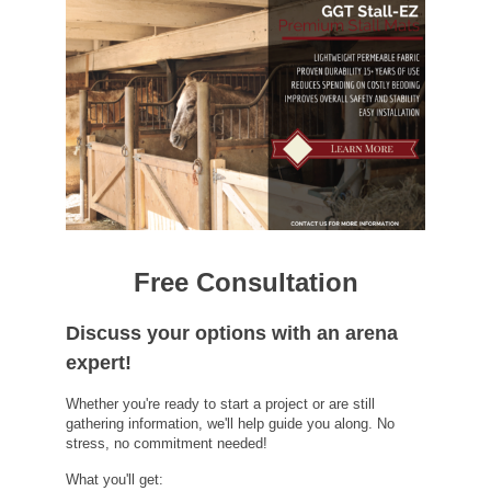
Free Consultation
Discuss your options with an arena
expert!
Whether you're ready to start a project or are still
gathering information, we'll help guide you along. No
stress, no commitment needed!
What you'll get: