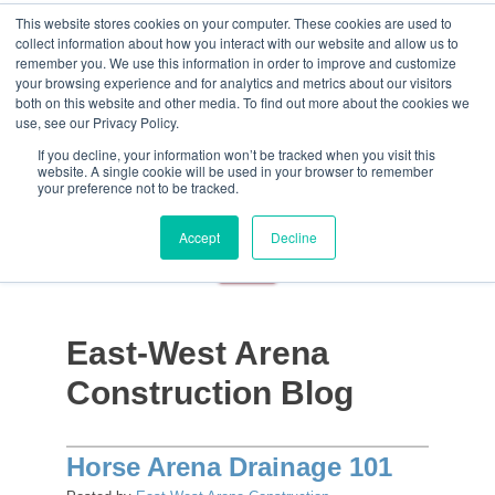
This website stores cookies on your computer. These cookies are used to
collect information about how you interact with our website and allow us to
remember you. We use this information in order to improve and customize
your browsing experience and for analytics and metrics about our visitors
both on this website and other media. To find out more about the cookies we
use, see our Privacy Policy.
If you decline, your information won’t be tracked when you visit this
website. A single cookie will be used in your browser to remember
your preference not to be tracked.
Accept
Decline
East-West Arena
Construction Blog
Horse Arena Drainage 101