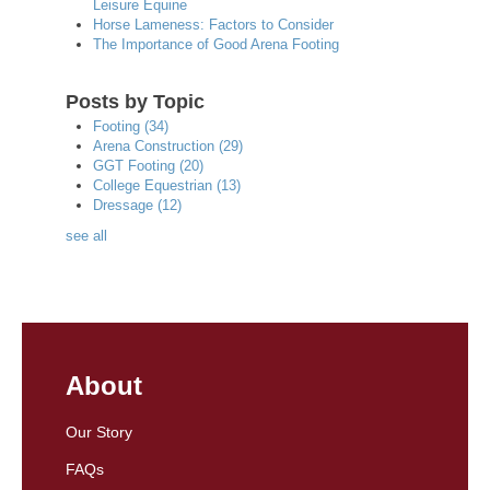
Leisure Equine
Horse Lameness: Factors to Consider
The Importance of Good Arena Footing
Posts by Topic
Footing
(34)
Arena Construction
(29)
GGT Footing
(20)
College Equestrian
(13)
Dressage
(12)
see all
About
Our Story
FAQs