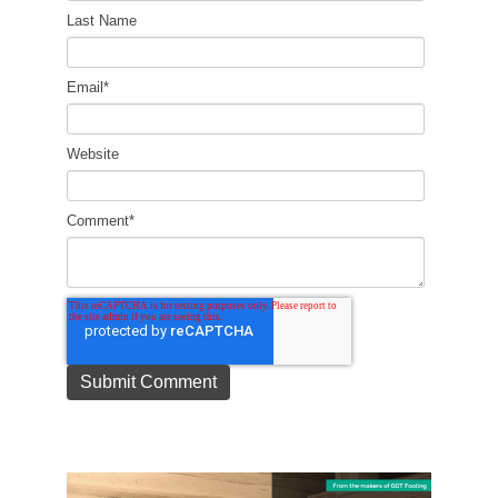
Last Name
Email
*
Website
Comment
*