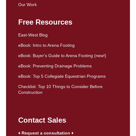
Our Work
Free Resources
East-West Blog
eBook: Intro to Arena Footing
eBook: Buyer's Guide to Arena Footing (new!)
eBook: Preventing Drainage Problems
eBook: Top 5 Collegiate Equestrian Programs
Checklist: Top 10 Things to Consider Before
Construction
Contact Sales
♦ Request a consultation ♦