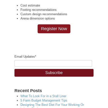
Cost estimate
Footing recommendations
Custom design recommendations
Arena dimension options
Register Now
Email Updates
*
Recent Posts
What To Look For in a Stall Liner
5 Farm Budget Management Tips
Designing The Best Diet For Your Working Or