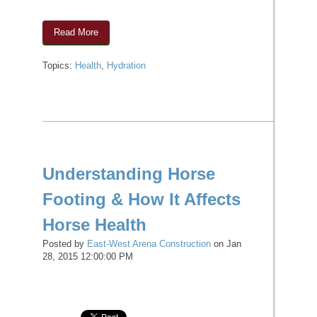
Read More
Topics:
Health
,
Hydration
Understanding Horse
Footing & How It Affects
Horse Health
Posted by
East-West Arena Construction
on Jan
28, 2015 12:00:00 PM