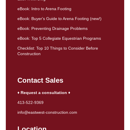
eBook: Intro to Arena Footing
eBook: Buyer's Guide to Arena Footing (new!)
eBook: Preventing Drainage Problems
eBook: Top 5 Collegiate Equestrian Programs
Checklist: Top 10 Things to Consider Before
Construction
Contact Sales
♦ Request a consultation ♦
413-522-9369
info@eastwest-construction.com
Location