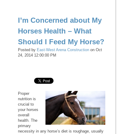
I’m Concerned about My
Horses Health – What
Should I Feed My Horse?
Posted by
East-West Arena Construction
on Oct
24, 2014 12:00:00 PM
Proper
nutrition is
crucial to
your horses
overall
health. The
primary
necessity in any horse’s diet is roughage, usually