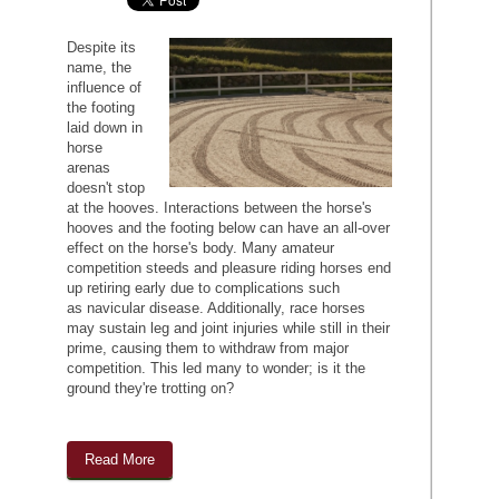
Despite its
name, the
influence of
the footing
laid down in
horse
arenas
doesn't stop
at the hooves. Interactions between the horse's
hooves and the footing below can have an all-over
effect on the horse's body. Many amateur
competition steeds and pleasure riding horses end
up retiring early due to complications such
as navicular disease. Additionally, race horses
may sustain leg and joint injuries while still in their
prime, causing them to withdraw from major
competition. This led many to wonder; is it the
ground they're trotting on?
Read More