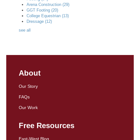
Arena Construction
(29)
GGT Footing
(20)
College Equestrian
(13)
Dressage
(12)
see all
About
Our Story
FAQs
Our Work
Free Resources
East-West Blog