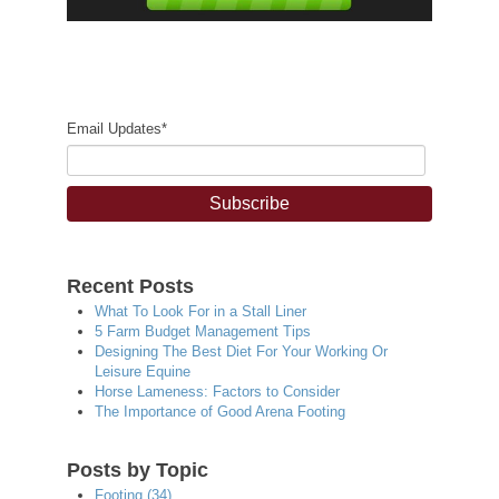
Email Updates
*
Recent Posts
What To Look For in a Stall Liner
5 Farm Budget Management Tips
Designing The Best Diet For Your Working Or
Leisure Equine
Horse Lameness: Factors to Consider
The Importance of Good Arena Footing
Posts by Topic
Footing
(34)