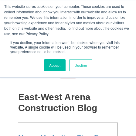
This website stores cookies on your computer. These cookies are used to
collect information about how you interact with our website and allow us to
remember you. We use this information in order to improve and customize
your browsing experience and for analytics and metrics about our visitors
both on this website and other media. To find out more about the cookies we
use, see our Privacy Policy.
If you decline, your information won’t be tracked when you visit this
website. A single cookie will be used in your browser to remember
your preference not to be tracked.
Accept
Decline
East-West Arena
Construction Blog