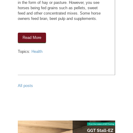
in the form of hay or pasture. However, you see
horses being fed grains such as pellets, sweet
feed and other concentrated mixes. Some horse
owners feed bran, beet pulp and supplements.
Read More
Topics:
Health
All posts