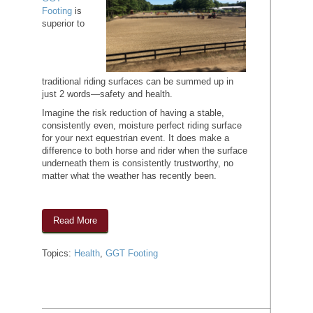
Footing
is
superior to
traditional riding surfaces can be summed up in
just 2 words—safety and health.
Imagine the risk reduction of having a stable,
consistently even, moisture perfect riding surface
for your next equestrian event. It does make a
difference to both horse and rider when the surface
underneath them is consistently trustworthy, no
matter what the weather has recently been.
Read More
Topics:
Health
,
GGT Footing