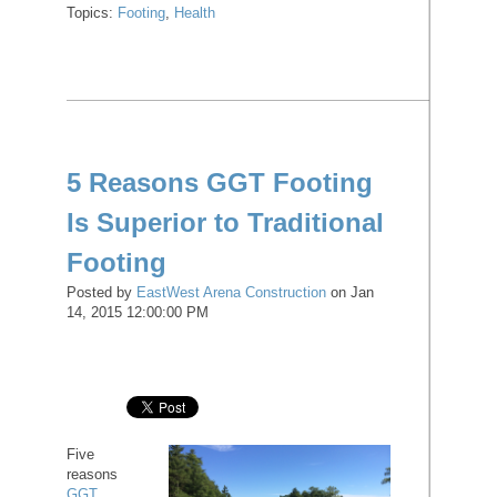
Topics:
Footing
,
Health
5 Reasons GGT Footing
Is Superior to Traditional
Footing
Posted by
EastWest Arena Construction
on Jan
14, 2015 12:00:00 PM
Five
reasons
GGT