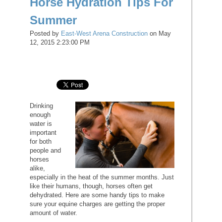
Horse Hydration Tips For
Summer
Posted by
East-West Arena Construction
on May
12, 2015 2:23:00 PM
Drinking
enough
water is
important
for both
people and
horses
alike,
especially in the heat of the summer months. Just
like their humans, though, horses often get
dehydrated. Here are some handy tips to make
sure your equine charges are getting the proper
amount of water.