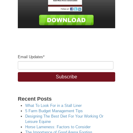
Email Updates
*
Recent Posts
What To Look For in a Stall Liner
5 Farm Budget Management Tips
Designing The Best Diet For Your Working Or
Leisure Equine
Horse Lameness: Factors to Consider
The Importance of Good Arena Footing