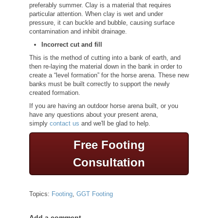
preferably summer. Clay is a material that requires
particular attention. When clay is wet and under
pressure, it can buckle and bubble, causing surface
contamination and inhibit drainage.
Incorrect cut and fill
This is the method of cutting into a bank of earth, and
then re-laying the material down in the bank in order to
create a “level formation” for the horse arena. These new
banks must be built correctly to support the newly
created formation.
If you are having an outdoor horse arena built, or you
have any questions about your present arena,
simply
contact us
and we'll be glad to help.
Free Footing
Consultation
Topics:
Footing
,
GGT Footing
Add a comment