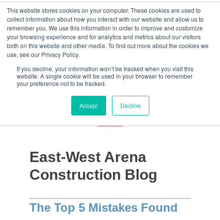
This website stores cookies on your computer. These cookies are used to
collect information about how you interact with our website and allow us to
remember you. We use this information in order to improve and customize
your browsing experience and for analytics and metrics about our visitors
both on this website and other media. To find out more about the cookies we
use, see our Privacy Policy.
If you decline, your information won’t be tracked when you visit this
website. A single cookie will be used in your browser to remember
your preference not to be tracked.
Accept
Decline
East-West Arena
Construction Blog
The Top 5 Mistakes Found