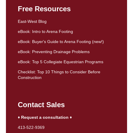
Free Resources
East-West Blog
eBook: Intro to Arena Footing
eBook: Buyer's Guide to Arena Footing (new!)
eBook: Preventing Drainage Problems
eBook: Top 5 Collegiate Equestrian Programs
Checklist: Top 10 Things to Consider Before
Construction
Contact Sales
♦ Request a consultation ♦
413-522-9369