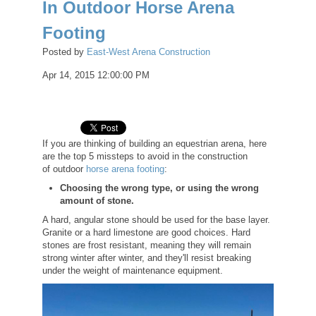
In Outdoor Horse Arena
Footing
Posted by
East-West Arena Construction
Apr 14, 2015 12:00:00 PM
If you are thinking of building an equestrian arena, here
are the top 5 missteps to avoid in the construction
of outdoor
horse arena footing
:
Choosing the wrong type, or using the wrong
amount of stone.
A hard, angular stone should be used for the base layer.
Granite or a hard limestone are good choices. Hard
stones are frost resistant, meaning they will remain
strong winter after winter, and they'll resist breaking
under the weight of maintenance equipment.