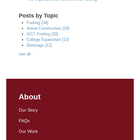
Posts by Topic
Footing
(34)
Arena Construction
(29)
GGT Footing
(20)
College Equestrian
(13)
Dressage
(12)
see all
About
Our Story
FAQs
Our Work