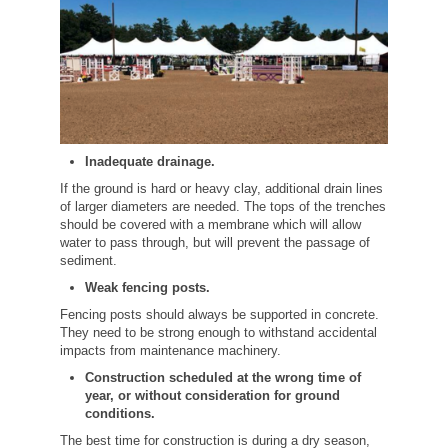
Inadequate drainage.
If the ground is hard or heavy clay, additional drain lines
of larger diameters are needed. The tops of the trenches
should be covered with a membrane which will allow
water to pass through, but will prevent the passage of
sediment.
Weak fencing posts.
Fencing posts should always be supported in concrete.
They need to be strong enough to withstand accidental
impacts from maintenance machinery.
Construction scheduled at the wrong time of
year, or without consideration for ground
conditions.
The best time for construction is during a dry season,