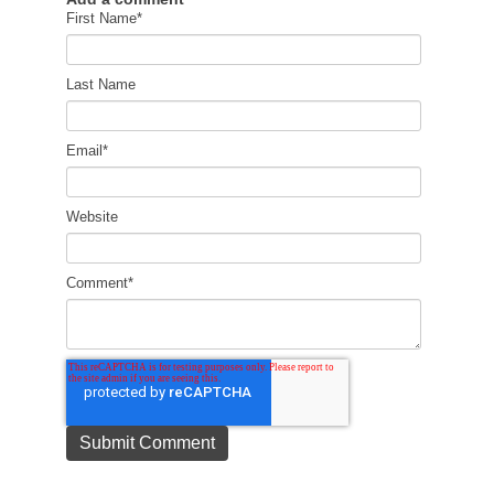
First Name
*
Last Name
Email
*
Website
Comment
*