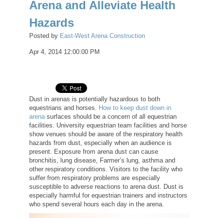
Arena and Alleviate Health
Hazards
Posted by
East-West Arena Construction
Apr 4, 2014 12:00:00 PM
Dust in arenas is potentially hazardous to both
equestrians and horses.
How to keep dust down in
arena
surfaces should be a concern of all equestrian
facilities. University equestrian team facilities and horse
show venues should be aware of the respiratory health
hazards from dust, especially when an audience is
present. Exposure from arena dust can cause
bronchitis, lung disease, Farmer’s lung, asthma and
other respiratory conditions. Visitors to the facility who
suffer from respiratory problems are especially
susceptible to adverse reactions to arena dust. Dust is
especially harmful for equestrian trainers and instructors
who spend several hours each day in the arena.