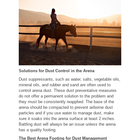
Solutions for Dust Control in the Arena
Dust suppressants, such as water, salts, vegetable oils,
mineral oils, and rubber and sand are often used to
control arena dust. These dust preventative measures
do not offer a permanent solution to the problem and
they must be consistently reapplied. The base of the
arena should be compacted to prevent airborne dust
particles and if you use water to manage dust, make
sure it soaks into the arena surface at least 2 inches.
Battling dust will always be an issue unless the arena
has a quality footing.
The Best Arena Footing for Dust Management