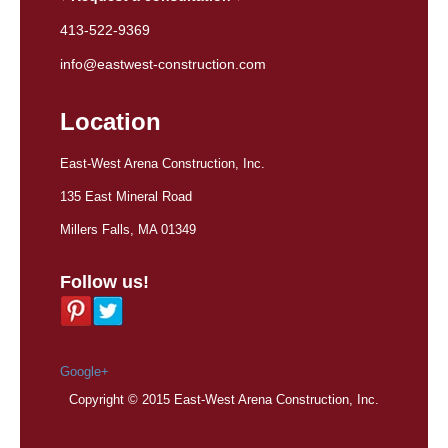
413-522-9369
info@eastwest-construction.com
Location
East-West Arena Construction, Inc.
135 East Mineral Road
Millers Falls, MA 01349
Follow us!
Google+
Copyright © 2015 East-West Arena Construction, Inc.