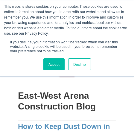
This website stores cookies on your computer. These cookies are used to
collect information about how you interact with our website and allow us to
remember you. We use this information in order to improve and customize
your browsing experience and for analytics and metrics about our visitors
both on this website and other media. To find out more about the cookies we
use, see our Privacy Policy.
If you decline, your information won’t be tracked when you visit this
website. A single cookie will be used in your browser to remember
your preference not to be tracked.
Accept
Decline
East-West Arena
Construction Blog
How to Keep Dust Down in