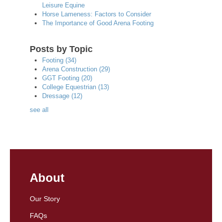
Leisure Equine
Horse Lameness: Factors to Consider
The Importance of Good Arena Footing
Posts by Topic
Footing
(34)
Arena Construction
(29)
GGT Footing
(20)
College Equestrian
(13)
Dressage
(12)
see all
About
Our Story
FAQs