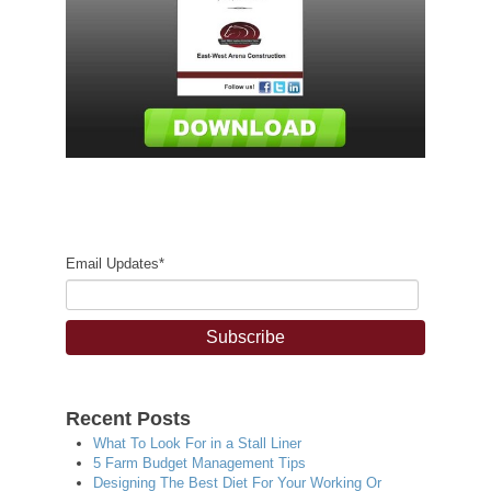
Email Updates
*
Recent Posts
What To Look For in a Stall Liner
5 Farm Budget Management Tips
Designing The Best Diet For Your Working Or