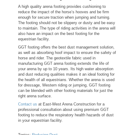
A high quality arena footing provides cushioning to
reduce the impact of the horse’s hooves and be firm
enough for secure traction when jumping and turning.
The footing should not be slippery or dusty and be easy
to maintain. The type of riding activities in the arena will
also have an impact on the best footing for the
equestrian facility.
GGT footing offers the best dust management solution,
as well as absorbing hoof impact to ensure the safety of
horse and rider. The geotextile fabric used in
manufacturing GGT arena footing extends the life of
your arena by up to 10 years. Its high water absorption
and dust reducing qualities makes it an ideal footing for
the health of all equestrians. Whether the arena is used
for dressage, Western riding or jumping, GGT footing
can be blended with other footing materials for just the
right arena surface.
Contact us
at East-West Arena Construction for a
professional consultation about using premium GGT
footing to reduce the respiratory health hazards of dust
in your equestrian facility.
Topics:
Reducing Dust