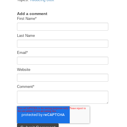
Add a comment
First Name
*
Last Name
Email
*
Website
Comment
*