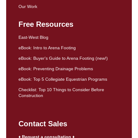
Our Work
Free Resources
East-West Blog
eBook: Intro to Arena Footing
eBook: Buyer's Guide to Arena Footing (new!)
eBook: Preventing Drainage Problems
eBook: Top 5 Collegiate Equestrian Programs
Checklist: Top 10 Things to Consider Before
Construction
Contact Sales
♦ Request a consultation ♦