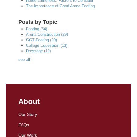
Horse Lameness: Factors to Consider
The Importance of Good Arena Footing
Posts by Topic
Footing
(34)
Arena Construction
(29)
GGT Footing
(20)
College Equestrian
(13)
Dressage
(12)
see all
About
Our Story
FAQs
Our Work