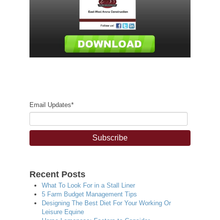
Email Updates
*
Recent Posts
What To Look For in a Stall Liner
5 Farm Budget Management Tips
Designing The Best Diet For Your Working Or
Leisure Equine