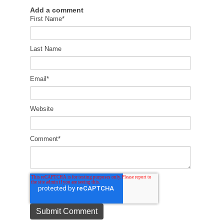
Add a comment
First Name
*
Last Name
Email
*
Website
Comment
*