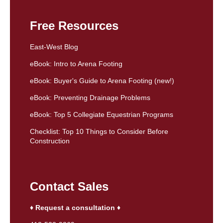
Free Resources
East-West Blog
eBook: Intro to Arena Footing
eBook: Buyer's Guide to Arena Footing (new!)
eBook: Preventing Drainage Problems
eBook: Top 5 Collegiate Equestrian Programs
Checklist: Top 10 Things to Consider Before
Construction
Contact Sales
♦ Request a consultation ♦