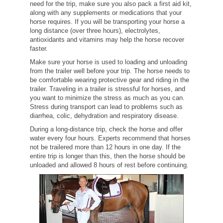
need for the trip, make sure you also pack a first aid kit,
along with any supplements or medications that your
horse requires. If you will be transporting your horse a
long distance (over three hours), electrolytes,
antioxidants and vitamins may help the horse recover
faster.
Make sure your horse is used to loading and unloading
from the trailer well before your trip. The horse needs to
be comfortable wearing protective gear and riding in the
trailer. Traveling in a trailer is stressful for horses, and
you want to minimize the stress as much as you can.
Stress during transport can lead to problems such as
diarrhea, colic, dehydration and respiratory disease.
During a long-distance trip, check the horse and offer
water every four hours. Experts recommend that horses
not be trailered more than 12 hours in one day. If the
entire trip is longer than this, then the horse should be
unloaded and allowed 8 hours of rest before continuing.