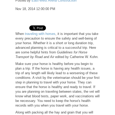
Posted by
East-West Arena Construction
Nov 18, 2014 12:00:00 PM
When
traveling with horses
, it is important that you take
every precaution to ensure the safety and well-being of
your horse. Whether it is a short or long duration trip,
advanced planning is critical to a successful trip. Here
are some helpful hints from
Guidelines for Horse
Transport by Road and Air
edited by Catherine W. Kohn.
Make sure your horse is healthy before you begin to
plan a trip. If the horse is having any health issues, a
trip of any length will likely lead to a worsening of these
conditions. A visit by the veterinarian should be your first
step in planning to travel with your horse. They can
ensure that the horse is healthy and ready to travel. If
you are planning on traveling between states, the vet will
know what blood tests, paper work, and vaccinations will
be necessary. You need to keep the horse's health
records with you when you travel with your horse.
Along with packing all the hay and grain that you will