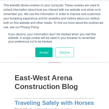
This website stores cookies on your computer. These cookies are used to
collect information about how you interact with our website and allow us to
remember you. We use this information in order to improve and customize
your browsing experience and for analytics and metrics about our visitors
both on this website and other media. To find out more about the cookies we
use, see our Privacy Policy.
If you decline, your information won’t be tracked when you visit this
website. A single cookie will be used in your browser to remember
your preference not to be tracked.
Accept
Decline
East-West Arena
Construction Blog
Traveling Safely with Horses