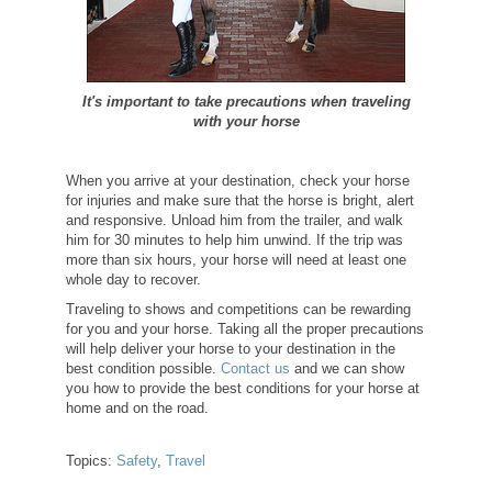
It's important to take precautions when traveling
with your horse
When you arrive at your destination, check your horse
for injuries and make sure that the horse is bright, alert
and responsive. Unload him from the trailer, and walk
him for 30 minutes to help him unwind. If the trip was
more than six hours, your horse will need at least one
whole day to recover.
Traveling to shows and competitions can be rewarding
for you and your horse. Taking all the proper precautions
will help deliver your horse to your destination in the
best condition possible.
Contact us
and we can show
you how to provide the best conditions for your horse at
home and on the road.
Topics:
Safety
,
Travel